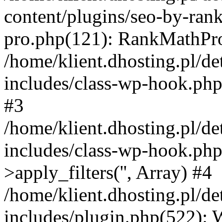
content/plugins/seo-by-ran
pro.php(121): RankMathPro-
/home/klient.dhosting.pl/de
includes/class-wp-hook.php
#3
/home/klient.dhosting.pl/de
includes/class-wp-hook.p
>apply_filters('', Array) #4
/home/klient.dhosting.pl/de
includes/plugin.php(522):