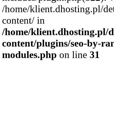
/home/klient.dhosting.pl/de
content/ in
/home/klient.dhosting.pl/
content/plugins/seo-by-ra
modules.php
on line
31