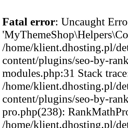
Fatal error
: Uncaught Erro
'MyThemeShop\Helpers\Cond
/home/klient.dhosting.pl/de
content/plugins/seo-by-rank
modules.php:31 Stack trace
/home/klient.dhosting.pl/de
content/plugins/seo-by-ran
pro.php(238): RankMathPro
/home/klient.dhosting.pl/de